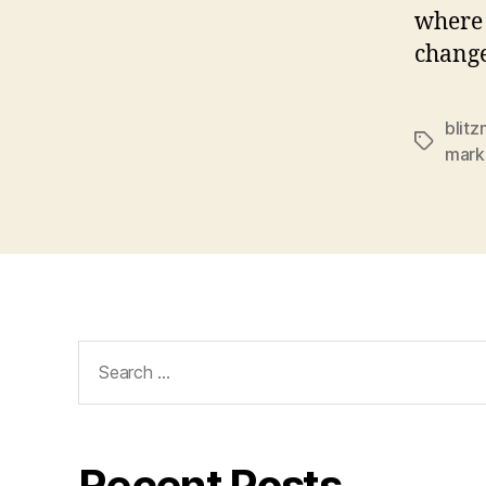
where 
change
blitz
Tags
mark
Search
for:
Recent Posts