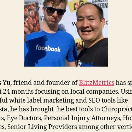
 Yu, friend and founder of
BlitzMetrics
has s
st 24 months focusing on local companies. Usi
ul white label marketing and SEO tools like
ta, he has brought the best tools to Chiroprac
ts, Eye Doctors, Personal Injury Attorneys, H
es, Senior Living Providers among other verti