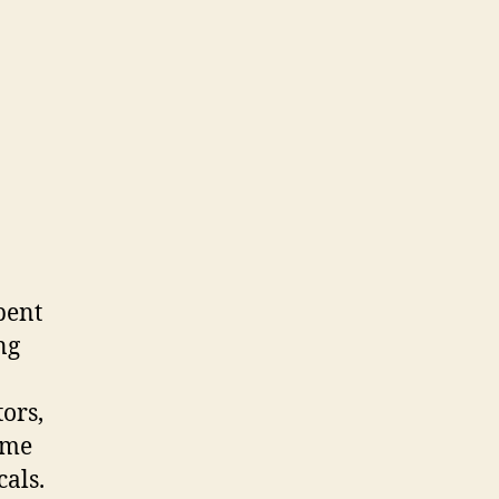
pent
ng
tors,
ome
cals.