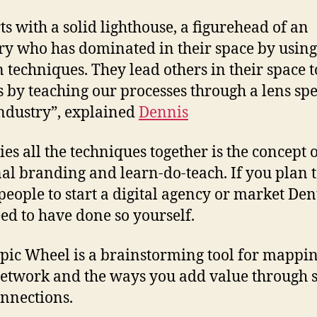
rts with a solid lighthouse, a figurehead of an
ry who has dominated in their space by using
 techniques. They lead others in their space t
s by teaching our processes through a lens spec
industry”, explained
Dennis
ies all the techniques together is the concept 
al branding and learn-do-teach. If you plan 
people to start a digital agency or market Dent
ed to have done so yourself.
pic Wheel is a brainstorming tool for mappin
etwork and the ways you add value through s
nnections.