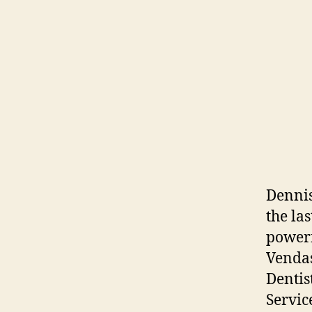
Dennis
the la
powerf
Vendas
Dentis
Servic