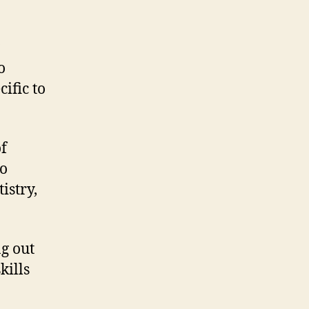
o
ific to
of
to
istry,
g out
kills