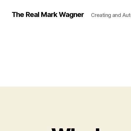
The Real Mark Wagner
Creating and Auto