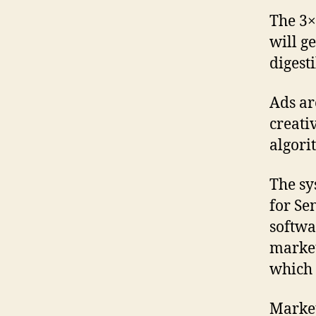
The 3×
will g
digest
Ads ar
creati
algori
The sy
for Se
softwa
market
which 
Market