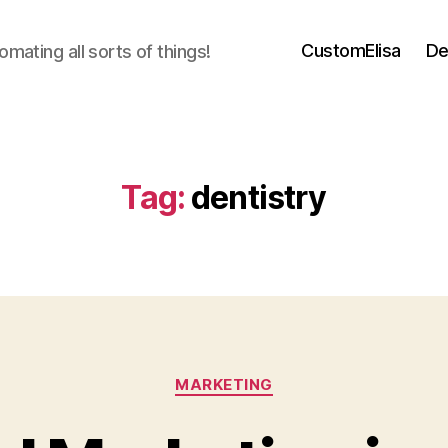
CustomElisa
De
mating all sorts of things!
Tag:
dentistry
Categories
MARKETING