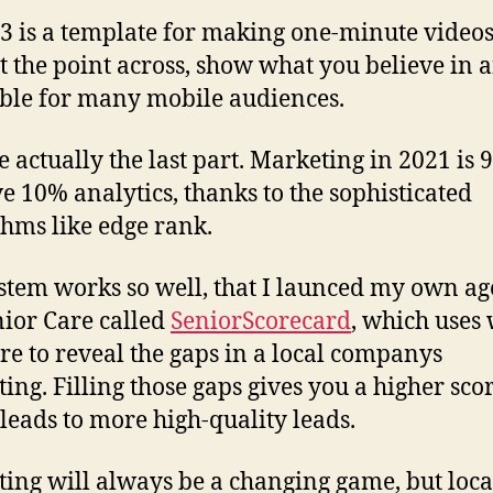
3 is a template for making one-minute videos
et the point across, show what you believe in 
ible for many mobile audiences.
e actually the last part. Marketing in 2021 is
ve 10% analytics, thanks to the sophisticated
thms like edge rank.
stem works so well, that I launced my own a
nior Care called
SeniorScorecard
, which uses
re to reveal the gaps in a local companys
ing. Filling those gaps gives you a higher sco
leads to more high-quality leads.
ing will always be a changing game, but local