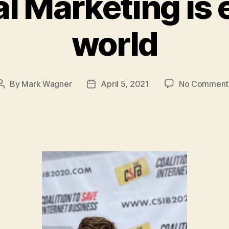
 Marketing is 
world
By
Mark Wagner
April 5, 2021
No Comment
Post
Post
author
date