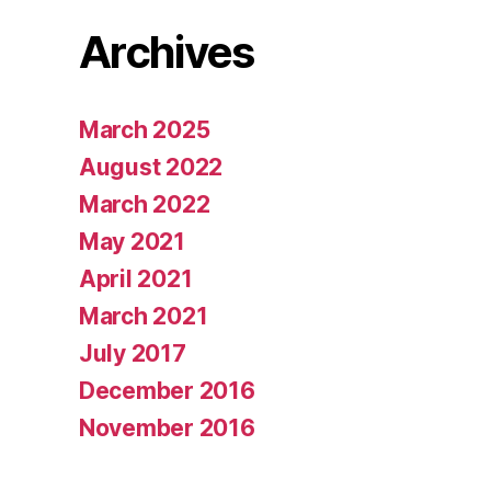
Archives
March 2025
August 2022
March 2022
May 2021
April 2021
March 2021
July 2017
December 2016
November 2016