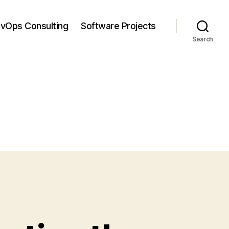
vOps Consulting
Software Projects
Search