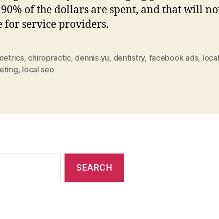
90% of the dollars are spent, and that will no
 for service providers.
metrics
,
chiropractic
,
dennis yu
,
dentistry
,
facebook ads
,
loca
eting
,
local seo