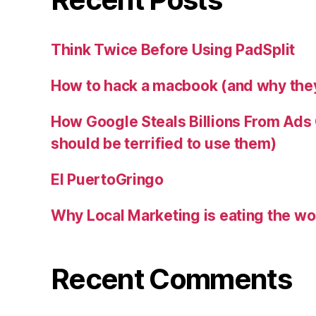
Think Twice Before Using PadSplit
How to hack a macbook (and why they
How Google Steals Billions From Ad
should be terrified to use them)
El PuertoGringo
Why Local Marketing is eating the wo
Recent Comments