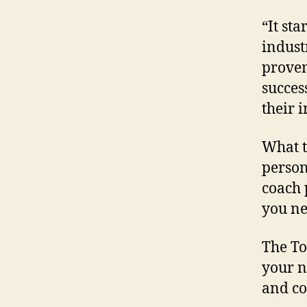
“It sta
indust
proven
succes
their 
What t
person
coach 
you ne
The To
your n
and co