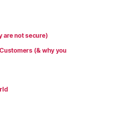
 are not secure)
s Customers (& why you
rld