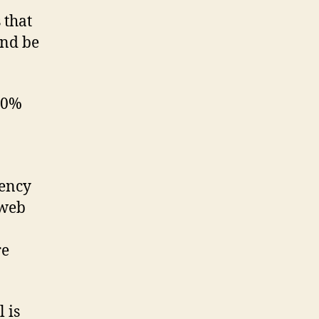
 that
and be
 90%
gency
 web
re
 is