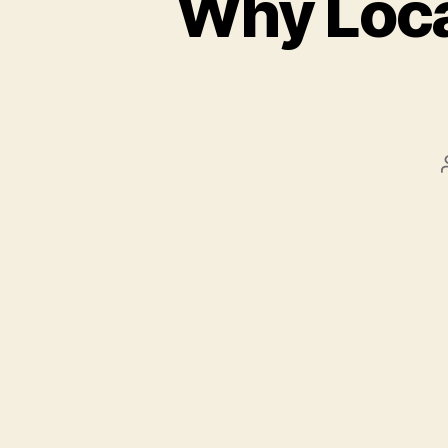
Why Local